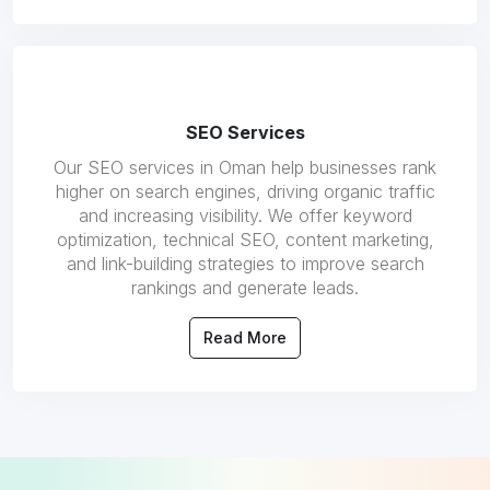
SEO Services
Our SEO services in Oman help businesses rank
higher on search engines, driving organic traffic
and increasing visibility. We offer keyword
optimization, technical SEO, content marketing,
and link-building strategies to improve search
rankings and generate leads.
Read More