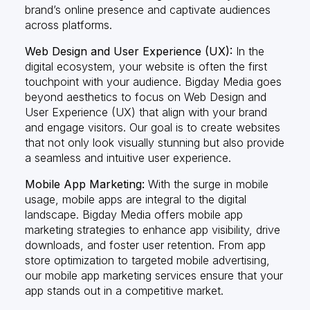
brand’s online presence and captivate audiences
across platforms.
Web Design and User Experience (UX):
In the
digital ecosystem, your website is often the first
touchpoint with your audience. Bigday Media goes
beyond aesthetics to focus on Web Design and
User Experience (UX) that align with your brand
and engage visitors. Our goal is to create websites
that not only look visually stunning but also provide
a seamless and intuitive user experience.
Mobile App Marketing:
With the surge in mobile
usage, mobile apps are integral to the digital
landscape. Bigday Media offers mobile app
marketing strategies to enhance app visibility, drive
downloads, and foster user retention. From app
store optimization to targeted mobile advertising,
our mobile app marketing services ensure that your
app stands out in a competitive market.