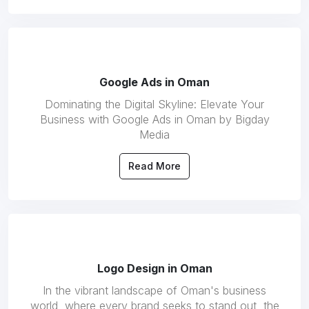
Google Ads in Oman
Dominating the Digital Skyline: Elevate Your
Business with Google Ads in Oman by Bigday
Media
Read More
Logo Design in Oman
In the vibrant landscape of Oman's business
world, where every brand seeks to stand out, the