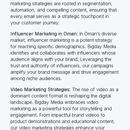
marketing strategies are rooted in segmentation,
automation, and compelling content, ensuring that
every email serves as a strategic touchpoint in
your customer journey.
Influencer Marketing in Oman:
In Oman’s diverse
market, influencer marketing is a potent strategy
for reaching specific demographics. Bigday Media
identifies and collaborates with influencers whose
audience aligns with your brand. Leveraging the
trust and authority of influencers, our campaigns
amplify your brand message and drive engagement
among niche audiences.
Video Marketing Strategies:
The rise of video as a
dominant content format is reshaping the digital
landscape. Bigday Media embraces video
marketing as a powerful tool for storytelling and
engagement. From impactful brand videos to
product demonstrations and educational content,
our video marketing strategies enhance your