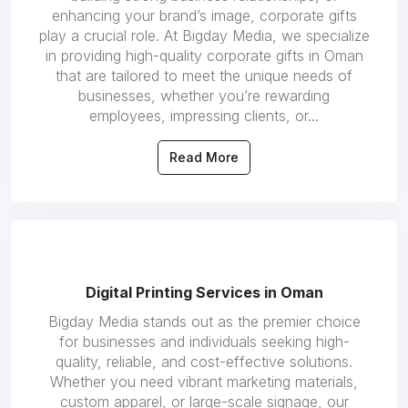
enhancing your brand’s image, corporate gifts
play a crucial role. At Bigday Media, we specialize
in providing high-quality corporate gifts in Oman
that are tailored to meet the unique needs of
businesses, whether you’re rewarding
employees, impressing clients, or...
Read More
Digital Printing Services in Oman
Bigday Media stands out as the premier choice
for businesses and individuals seeking high-
quality, reliable, and cost-effective solutions.
Whether you need vibrant marketing materials,
custom apparel, or large-scale signage, our