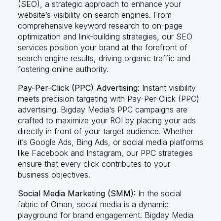
(SEO), a strategic approach to enhance your
website’s visibility on search engines. From
comprehensive keyword research to on-page
optimization and link-building strategies, our SEO
services position your brand at the forefront of
search engine results, driving organic traffic and
fostering online authority.
Pay-Per-Click (PPC) Advertising:
Instant visibility
meets precision targeting with Pay-Per-Click (PPC)
advertising. Bigday Media’s PPC campaigns are
crafted to maximize your ROI by placing your ads
directly in front of your target audience. Whether
it’s Google Ads, Bing Ads, or social media platforms
like Facebook and Instagram, our PPC strategies
ensure that every click contributes to your
business objectives.
Social Media Marketing (SMM):
In the social
fabric of Oman, social media is a dynamic
playground for brand engagement. Bigday Media