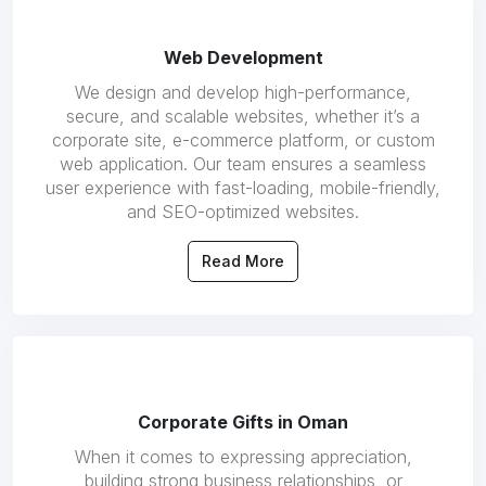
Web Development
We design and develop high-performance,
secure, and scalable websites, whether it’s a
corporate site, e-commerce platform, or custom
web application. Our team ensures a seamless
user experience with fast-loading, mobile-friendly,
and SEO-optimized websites.
Read More
Corporate Gifts in Oman
When it comes to expressing appreciation,
building strong business relationships, or