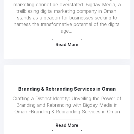
marketing cannot be overstated. Bigday Media, a
trailblazing digital marketing company in Oman,
stands as a beacon for businesses seeking to
harness the transformative potential of the digital
age....
Read More
Branding & Rebranding Services in Oman
Crafting a Distinct Identity: Unveiling the Power of
Branding and Rebranding with Bigday Media in
Oman -Branding & Rebranding Services in Oman
Read More