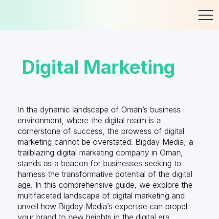
Skip
to
content
Digital Marketing
In the dynamic landscape of Oman’s business
environment, where the digital realm is a
cornerstone of success, the prowess of digital
marketing cannot be overstated. Bigday Media, a
trailblazing digital marketing company in Oman,
stands as a beacon for businesses seeking to
harness the transformative potential of the digital
age. In this comprehensive guide, we explore the
multifaceted landscape of digital marketing and
unveil how Bigday Media’s expertise can propel
your brand to new heights in the digital era.