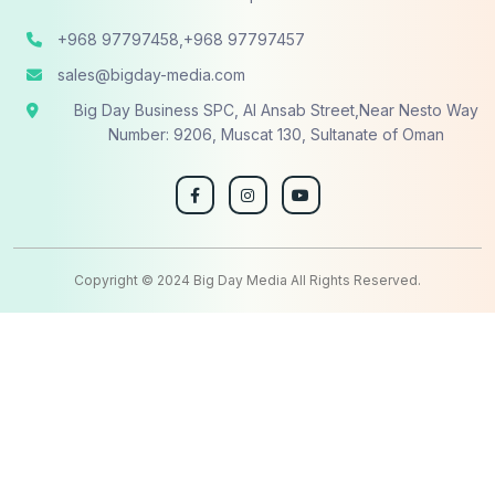
+968 97797458,+968 97797457
sales@bigday-media.com
Big Day Business SPC, Al Ansab Street,Near Nesto Way
Number: 9206, Muscat 130, Sultanate of Oman
Copyright © 2024 Big Day Media All Rights Reserved.