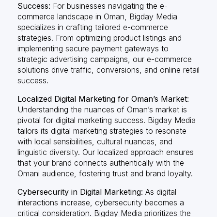
Success:
For businesses navigating the e-
commerce landscape in Oman, Bigday Media
specializes in crafting tailored e-commerce
strategies. From optimizing product listings and
implementing secure payment gateways to
strategic advertising campaigns, our e-commerce
solutions drive traffic, conversions, and online retail
success.
Localized Digital Marketing for Oman’s Market:
Understanding the nuances of Oman’s market is
pivotal for digital marketing success. Bigday Media
tailors its digital marketing strategies to resonate
with local sensibilities, cultural nuances, and
linguistic diversity. Our localized approach ensures
that your brand connects authentically with the
Omani audience, fostering trust and brand loyalty.
Cybersecurity in Digital Marketing:
As digital
interactions increase, cybersecurity becomes a
critical consideration. Bigday Media prioritizes the