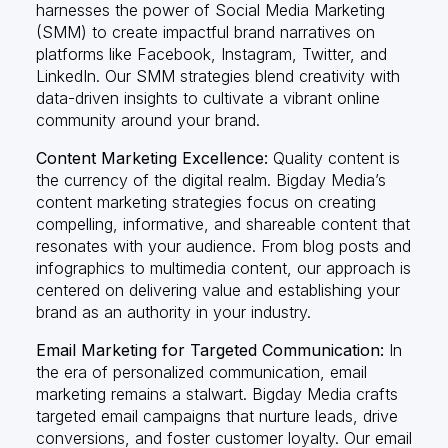
harnesses the power of Social Media Marketing
(SMM) to create impactful brand narratives on
platforms like Facebook, Instagram, Twitter, and
LinkedIn. Our SMM strategies blend creativity with
data-driven insights to cultivate a vibrant online
community around your brand.
Content Marketing Excellence:
Quality content is
the currency of the digital realm. Bigday Media’s
content marketing strategies focus on creating
compelling, informative, and shareable content that
resonates with your audience. From blog posts and
infographics to multimedia content, our approach is
centered on delivering value and establishing your
brand as an authority in your industry.
Email Marketing for Targeted Communication:
In
the era of personalized communication, email
marketing remains a stalwart. Bigday Media crafts
targeted email campaigns that nurture leads, drive
conversions, and foster customer loyalty. Our email