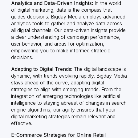
Analytics and Data-Driven Insights:
In the world
of digital marketing, data is the compass that
guides decisions. Bigday Media employs advanced
analytics tools to gather and analyze data across
all digital channels. Our data-driven insights provide
a clear understanding of campaign performance,
user behavior, and areas for optimization,
empowering you to make informed strategic
decisions.
Adapting to Digital Trends:
The digital landscape is
dynamic, with trends evolving rapidly. Bigday Media
stays ahead of the curve, adapting digital
strategies to align with emerging trends. From the
integration of emerging technologies like artificial
intelligence to staying abreast of changes in search
engine algorithms, our agility ensures that your
digital marketing strategies remain relevant and
effective.
E-Commerce Strategies for Online Retail