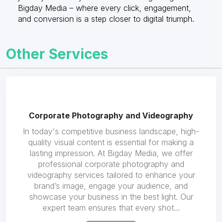
Bigday Media – where every click, engagement,
and conversion is a step closer to digital triumph.
Other Services
Corporate Photography and Videography
In today's competitive business landscape, high-
quality visual content is essential for making a
lasting impression. At Bigday Media, we offer
professional corporate photography and
videography services tailored to enhance your
brand’s image, engage your audience, and
showcase your business in the best light. Our
expert team ensures that every shot...