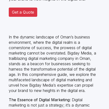
Get a Quote
In the dynamic landscape of Oman’s business
environment, where the digital realm is a
cornerstone of success, the prowess of digital
marketing cannot be overstated. Bigday Media, a
trailblazing digital marketing company in Oman,
stands as a beacon for businesses seeking to
harness the transformative potential of the digital
age. In this comprehensive guide, we explore the
multifaceted landscape of digital marketing and
unveil how Bigday Media’s expertise can propel
your brand to new heights in the digital era.
The Essence of Digital Marketing:
Digital
marketing is not just a strategy; it’s a dynamic