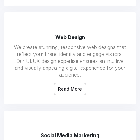
Web Design
We create stunning, responsive web designs that
reflect your brand identity and engage visitors.
Our UI/UX design expertise ensures an intuitive
and visually appealing digital experience for your
audience.
Read More
Social Media Marketing