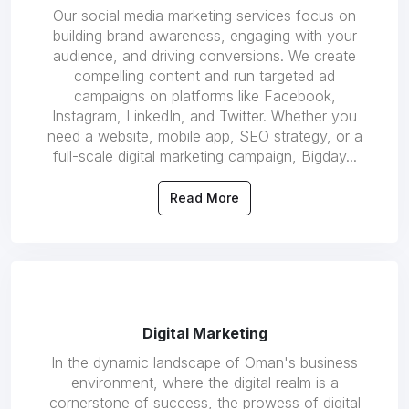
Our social media marketing services focus on
building brand awareness, engaging with your
audience, and driving conversions. We create
compelling content and run targeted ad
campaigns on platforms like Facebook,
Instagram, LinkedIn, and Twitter. Whether you
need a website, mobile app, SEO strategy, or a
full-scale digital marketing campaign, Bigday...
Read More
Digital Marketing
In the dynamic landscape of Oman's business
environment, where the digital realm is a
cornerstone of success, the prowess of digital