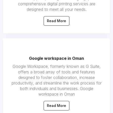
comprehensive digital printing services are
designed to meet all your needs.
Read More
Google workspace in Oman
Google Workspace, formerly known as G Suite,
offers a broad array of tools and features
designed to foster collaboration, increase
productivity, and streamline the work process for
both individuals and businesses. Google
workspace in Oman
Read More