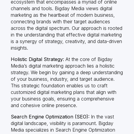
ecosystem that encompasses a myriad of online
channels and tools. Bigday Media views digital
marketing as the heartbeat of modern business,
connecting brands with their target audiences
across the digital spectrum. Our approach is rooted
in the understanding that effective digital marketing
is a synergy of strategy, creativity, and data-driven
insights.
Holistic Digital Strategy:
At the core of Bigday
Media’s digital marketing approach lies a holistic
strategy. We begin by gaining a deep understanding
of your business, industry, and target audience.
This strategic foundation enables us to craft
customized digital marketing plans that align with
your business goals, ensuring a comprehensive
and cohesive online presence.
Search Engine Optimization (SEO):
In the vast
digital landscape, visibility is paramount. Bigday
Media specializes in Search Engine Optimization