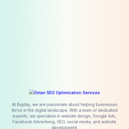
At Bigday, we are passionate about helping businesses
thrive in the digital landscape. With a team of dedicated
experts, we specialize in website design, Google Ads,
Facebook Advertising, SEO, social media, and website
development.