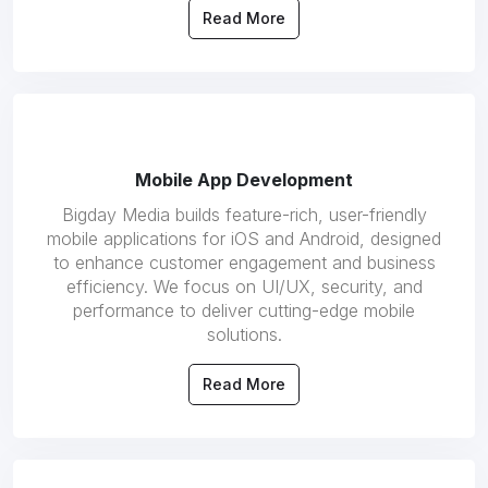
Read More
Mobile App Development
Bigday Media builds feature-rich, user-friendly
mobile applications for iOS and Android, designed
to enhance customer engagement and business
efficiency. We focus on UI/UX, security, and
performance to deliver cutting-edge mobile
solutions.
Read More