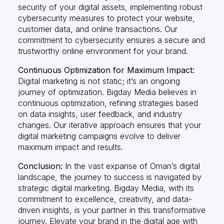
security of your digital assets, implementing robust
cybersecurity measures to protect your website,
customer data, and online transactions. Our
commitment to cybersecurity ensures a secure and
trustworthy online environment for your brand.
Continuous Optimization for Maximum Impact:
Digital marketing is not static; it’s an ongoing
journey of optimization. Bigday Media believes in
continuous optimization, refining strategies based
on data insights, user feedback, and industry
changes. Our iterative approach ensures that your
digital marketing campaigns evolve to deliver
maximum impact and results.
Conclusion:
In the vast expanse of Oman’s digital
landscape, the journey to success is navigated by
strategic digital marketing. Bigday Media, with its
commitment to excellence, creativity, and data-
driven insights, is your partner in this transformative
journey. Elevate your brand in the digital age with