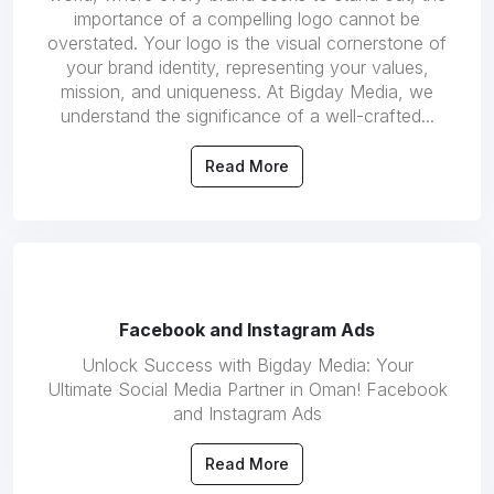
importance of a compelling logo cannot be
overstated. Your logo is the visual cornerstone of
your brand identity, representing your values,
mission, and uniqueness. At Bigday Media, we
understand the significance of a well-crafted...
Read More
Facebook and Instagram Ads
Unlock Success with Bigday Media: Your
Ultimate Social Media Partner in Oman! Facebook
and Instagram Ads
Read More