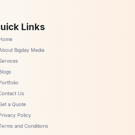
uick Links
Home
About Bigday Media
Services
Blogs
Portfolio
Contact Us
Get a Quote
Privacy Policy
Terms and Conditions