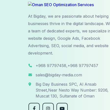
At Bigday, we are passionate about helping
businesses thrive in the digital landscape. W
a team of dedicated experts, we specialize i
website design, Google Ads, Facebook
Advertising, SEO, social media, and website
development.
+968 97797458,+968 97797457
sales@bigday-media.com
Big Day Business SPC, Al Ansab
Street,Near Nesto Way Number: 9206,
Muscat 130, Sultanate of Oman