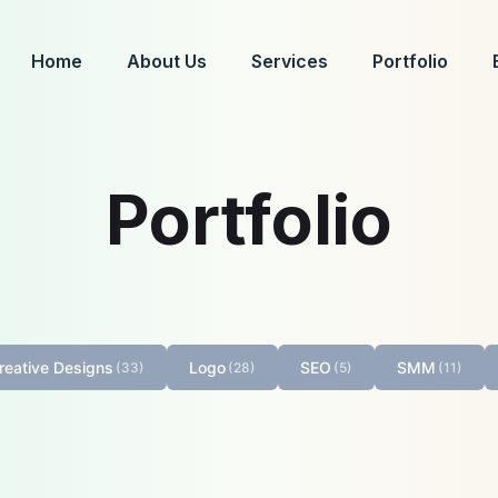
Home
About Us
Services
Portfolio
Portfolio
reative Designs
Logo
SEO
SMM
(33)
(28)
(5)
(11)