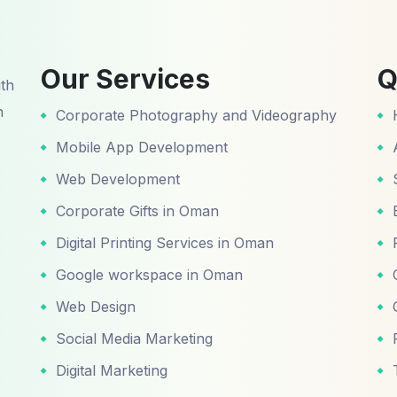
Our Services
Q
ith
n
Corporate Photography and Videography
Mobile App Development
Web Development
Corporate Gifts in Oman
Digital Printing Services in Oman
Google workspace in Oman
Web Design
Social Media Marketing
Digital Marketing