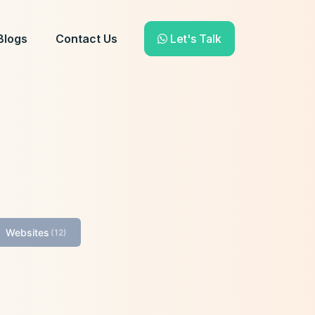
Blogs
Contact Us
Let's Talk
Websites
(12)