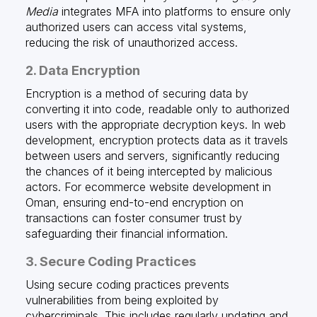
Media
integrates MFA into platforms to ensure only
authorized users can access vital systems,
reducing the risk of unauthorized access.
2. Data Encryption
Encryption is a method of securing data by
converting it into code, readable only to authorized
users with the appropriate decryption keys. In web
development, encryption protects data as it travels
between users and servers, significantly reducing
the chances of it being intercepted by malicious
actors. For ecommerce website development in
Oman, ensuring end-to-end encryption on
transactions can foster consumer trust by
safeguarding their financial information.
3. Secure Coding Practices
Using secure coding practices prevents
vulnerabilities from being exploited by
cybercriminals. This includes regularly updating and