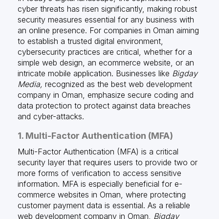
cyber threats has risen significantly, making robust
security measures essential for any business with
an online presence. For companies in Oman aiming
to establish a trusted digital environment,
cybersecurity practices are critical, whether for a
simple web design, an ecommerce website, or an
intricate mobile application. Businesses like
Bigday
Media,
recognized as the best web development
company in Oman, emphasize secure coding and
data protection to protect against data breaches
and cyber-attacks.
1. Multi-Factor Authentication (MFA)
Multi-Factor Authentication (MFA) is a critical
security layer that requires users to provide two or
more forms of verification to access sensitive
information. MFA is especially beneficial for e-
commerce websites in Oman, where protecting
customer payment data is essential. As a reliable
web development company in Oman,
Bigday