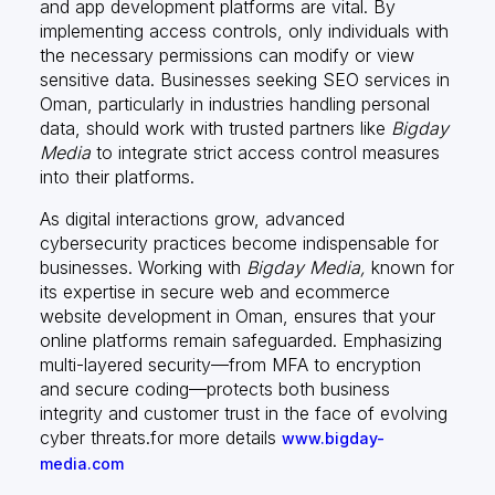
and app development platforms are vital. By
implementing access controls, only individuals with
the necessary permissions can modify or view
sensitive data. Businesses seeking SEO services in
Oman, particularly in industries handling personal
data, should work with trusted partners like
Bigday
Media
to integrate strict access control measures
into their platforms.
As digital interactions grow, advanced
cybersecurity practices become indispensable for
businesses. Working with
Bigday Media,
known for
its expertise in secure web and ecommerce
website development in Oman, ensures that your
online platforms remain safeguarded. Emphasizing
multi-layered security—from MFA to encryption
and secure coding—protects both business
integrity and customer trust in the face of evolving
cyber threats.for more details
www.bigday-
media.com