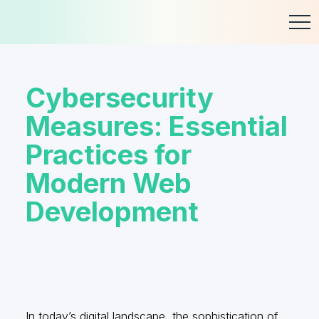
Skip
to
content
Cybersecurity
Measures: Essential
Practices for
Modern Web
Development
In today’s digital landscape, the sophistication of