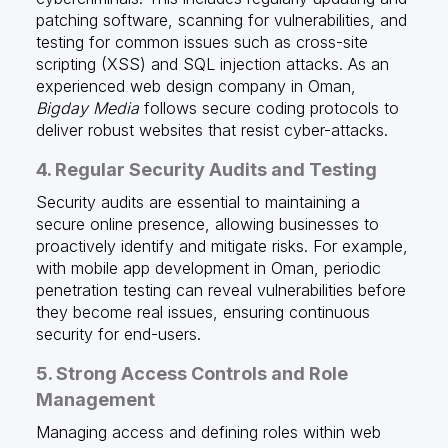
patching software, scanning for vulnerabilities, and
testing for common issues such as cross-site
scripting (XSS) and SQL injection attacks. As an
experienced web design company in Oman,
Bigday Media
follows secure coding protocols to
deliver robust websites that resist cyber-attacks.
4. Regular Security Audits and Testing
Security audits are essential to maintaining a
secure online presence, allowing businesses to
proactively identify and mitigate risks. For example,
with mobile app development in Oman, periodic
penetration testing can reveal vulnerabilities before
they become real issues, ensuring continuous
security for end-users.
5. Strong Access Controls and Role
Management
Managing access and defining roles within web