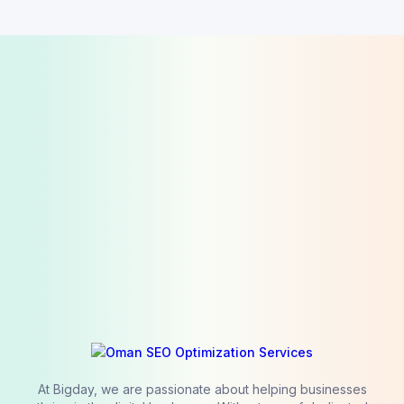
At Bigday, we are passionate about helping businesses